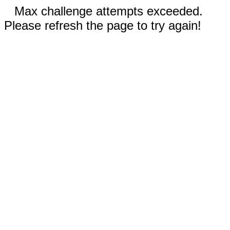
Max challenge attempts exceeded.
Please refresh the page to try again!