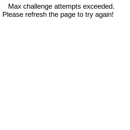
Max challenge attempts exceeded.
Please refresh the page to try again!