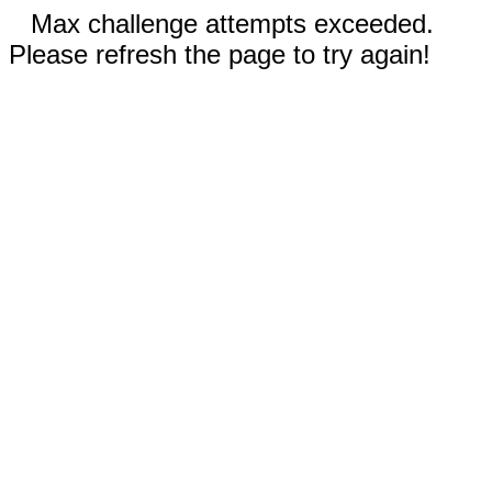
Max challenge attempts exceeded.
Please refresh the page to try again!