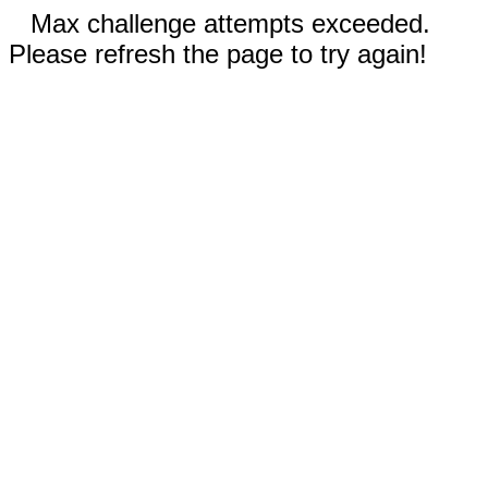
Max challenge attempts exceeded.
Please refresh the page to try again!