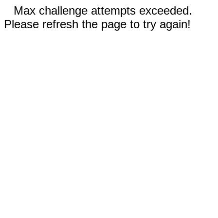
Max challenge attempts exceeded.
Please refresh the page to try again!